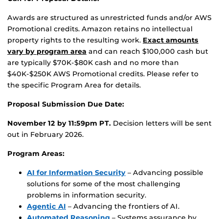
Awards are structured as unrestricted funds and/or AWS
Promotional credits. Amazon retains no intellectual
property rights to the resulting work.
Exact amounts
vary by program area
and can reach $100,000 cash but
are typically $70K-$80K cash and no more than
$40K-$250K AWS Promotional credits. Please refer to
the specific Program Area for details.
Proposal Submission Due Date:
November 12 by 11:59pm PT.
Decision letters will be sent
out in February 2026.
Program Areas:
AI for Information Security
– Advancing possible
solutions for some of the most challenging
problems in information security.
Agentic AI
– Advancing the frontiers of AI.
Automated Reasoning
– Systems assurance by