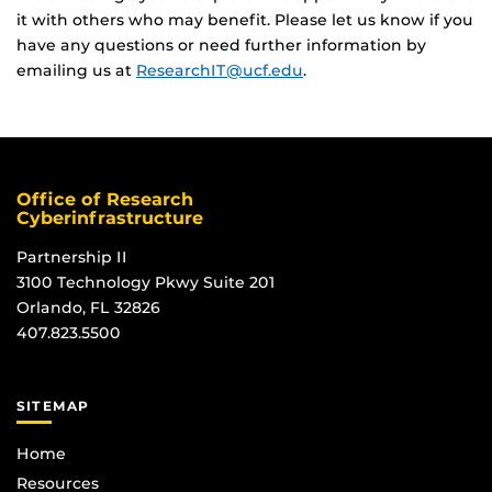
it with others who may benefit. Please let us know if you
have any questions or need further information by
emailing us at
ResearchIT@ucf.edu
.
Office of Research
Cyberinfrastructure
Partnership II
3100 Technology Pkwy Suite 201
Orlando, FL 32826
407.823.5500
SITEMAP
Home
Resources