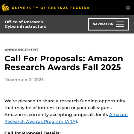
Skip
to
main
Office of Research
content
NAVIGATION
Cyberinfrastructure
ANNOUNCEMENT
Call For Proposals: Amazon
Research Awards Fall 2025
November 3, 2025
We’re pleased to share a research funding opportunity
that may be of interest to you or your colleagues.
Amazon is currently accepting proposals for its
Amazon
Research Awards Program (ARA)
.
Call for Proposal Details: