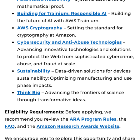
mathematical proof.
Building for Trainium: Responsible AI
– Building
the future of AI with AWS Trainium.
AWS Cryptography
– Setting the standard for
cryptography at Amazon.
Cybersecurity and Anti-Abuse Technologies
–
Advancing innovative technologies and solutions
to protect the Web from sophisticated cybercrime,
abuse, and fraud at scale.
Sustainability
– Data-driven solutions for devices
sustainability: Optimizing manufacturing and use
phase impacts.
Think Big
– Advancing the frontiers of science
through transformative ideas.
Eligibility Requirements
: Before applying, we
recommend you review the
ARA Program Rules
, the
FAQ
,
and the
Amazon Research Awards Website
.
We encourage you to explore this opportunity and share