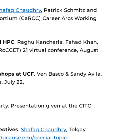
hafaq Chaudhry
, Patrick Schmitz and
ortium (CaRCC) Career Arcs Working
ud HPC
. Raghu Kancherla, Fahad Khan,
oCCET) 21 virtual conference, August
shops at UCF
. Ven Basco & Sandy Avila.
, July 22,
rty. Presentation given at the CITC
ectives
.
Shafaq Chaudhry
, Tolgay
educause.edu/special-topic-