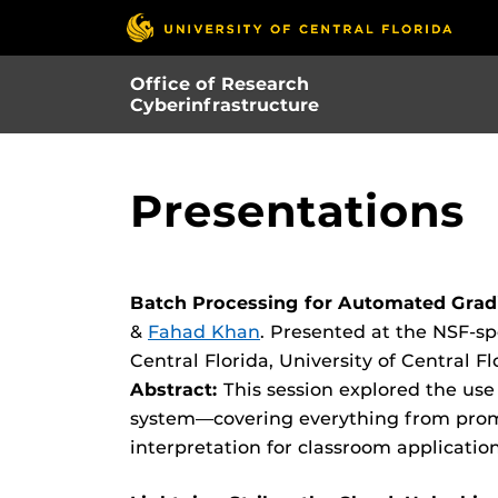
Skip
to
main
Office of Research
content
Cyberinfrastructure
Presentations
Batch Processing for Automated Gradi
&
Fahad Khan
. Presented at the NSF-s
Central Florida, University of Central
Abstract:
This session explored the use
system—covering everything from prom
interpretation for classroom application