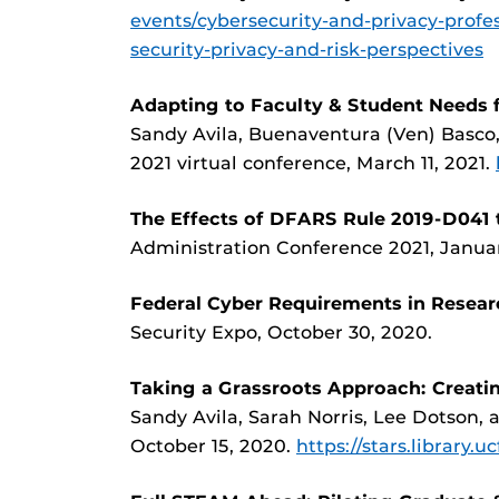
events/cybersecurity-and-privacy-profe
security-privacy-and-risk-perspectives
Adapting to Faculty & Student Needs f
Sandy Avila, Buenaventura (Ven) Basco
2021 virtual conference, March 11, 2021.
The Effects of DFARS Rule 2019-D041 t
Administration Conference 2021, Januar
Federal Cyber Requirements in Resear
Security Expo, October 30, 2020.
Taking a Grassroots Approach: Creatin
Sandy Avila, Sarah Norris, Lee Dotson,
October 15, 2020.
https://stars.library.u