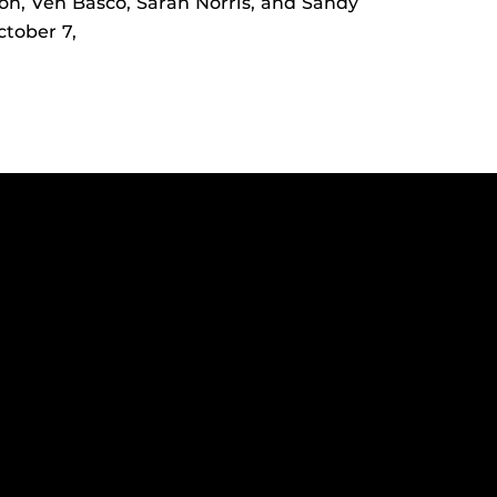
on, Ven Basco, Sarah Norris, and Sandy
tober 7,