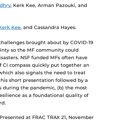
dhry
, Kerk Kee, Arman Pazouki, and
Kerk Kee
, and Cassandra Hayes.
he challenges brought about by COVID-19
tainty so the MF community could
 disasters. NSF funded MFs often have
f CI compass quickly put together an
 which also signals the need to treat
this short presentation followed by a
es during the pandemic, (b) the most
silience as a foundational quality of
rd.
 Presented at FRAC TRAX 21, November