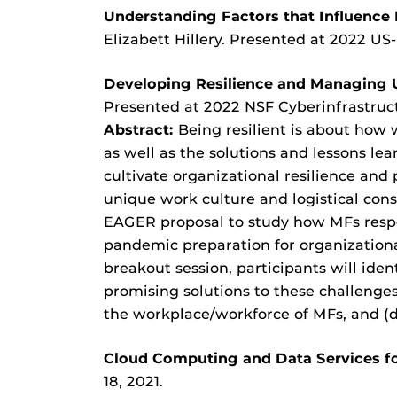
Understanding Factors that Influence
Elizabett Hillery. Presented at 2022 US
Developing Resilience and Managing 
Presented at 2022 NSF Cyberinfrastructu
Abstract:
Being resilient is about how 
as well as the solutions and lessons l
cultivate organizational resilience and
unique work culture and logistical con
EAGER proposal to study how MFs res
pandemic preparation for organizational 
breakout session, participants will ide
promising solutions to these challenges,
the workplace/workforce of MFs, and (
Cloud Computing and Data Services f
18, 2021.