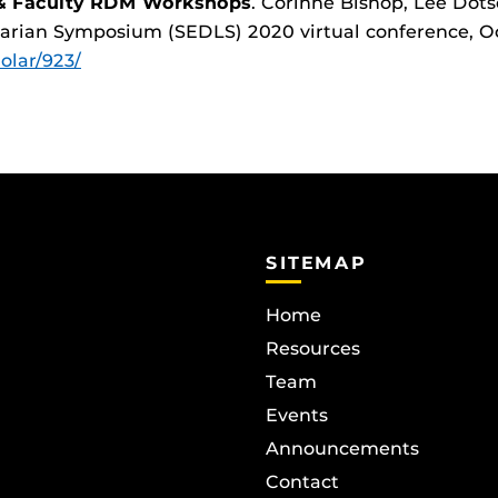
 & Faculty RDM Workshops
. Corinne Bishop, Lee Dots
rarian Symposium (SEDLS) 2020 virtual conference, Oc
holar/923/
SITEMAP
Home
Resources
Team
Events
Announcements
Contact