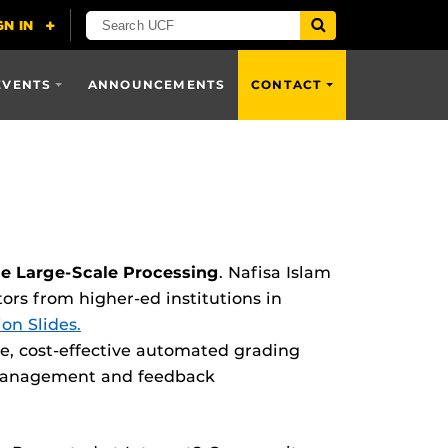
EVENTS
ANNOUNCEMENTS
CONTACT
le Large-Scale Processing
. Nafisa Islam
s from higher-ed institutions in
on Slides.
le, cost-effective automated grading
 management and feedback