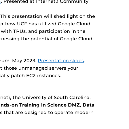
a
. Presented at Internet2 Community
This presentation will shed light on the
ver how UCF has utilized Google Cloud
 with TPUs, and participation in the
arnessing the potential of Google Cloud
Forum, May 2023.
Presentation slides
.
bout those unmanaged servers your
cally patch EC2 instances.
et), the University of South Carolina,
nds-on Training in Science DMZ, Data
s that are designed to operate modern