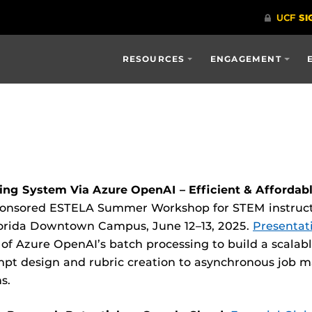
RESOURCES
ENGAGEMENT
ng System Via Azure OpenAI – Efficient & Affordab
ponsored ESTELA Summer Workshop for STEM instructor
 Florida Downtown Campus, June 12–13, 2025.
Presentati
 of Azure OpenAI’s batch processing to build a scalab
pt design and rubric creation to asynchronous job
s.