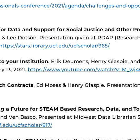
ssionals-conference/2021/agenda/challenges-and-oppo
or Data and Support for Social Justice and Other Pr
, & Lee Dotson. Presentation given at RDAP (Researc
https://stars.library.ucf.edu/ucfscholar/965/
o your Institution
. Erik Deumens, Henry Glaspie, an
y 13, 2021.
https://www.youtube.com/watch?v=M_w
ch Contracts
. Ed Moses & Henry Glaspie. Presentatio
g a Future for STEAM Based Research, Data, and Too
 and Ven Basco. Presented at Midwest Data Librarian
cf.edu/ucfscholar/917/