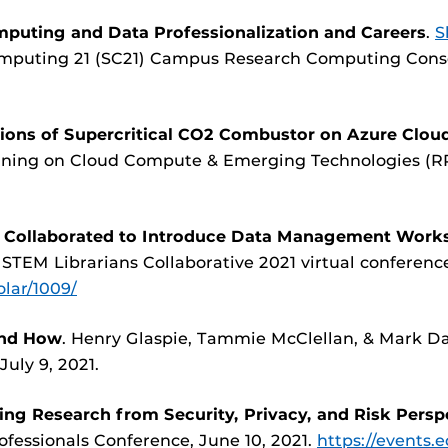
puting and Data Professionalization and Careers
.
S
omputing 21 (SC21) Campus Research Computing Cons
ions of Supercritical CO2 Combustor on Azure Clo
unning on Cloud Compute & Emerging Technologies (RR
s Collaborated to Introduce Data Management Work
 STEM Librarians Collaborative 2021 virtual conference
olar/1009/
and How
. Henry Glaspie, Tammie McClellan, & Mark Da
July 9, 2021.
ing Research from Security, Privacy, and Risk Persp
ofessionals Conference, June 10, 2021.
https://events.