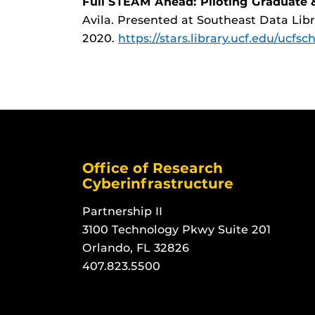
Full STEAM Ahead: Piloting Graduate
Avila. Presented at Southeast Data Lib
2020.
https://stars.library.ucf.edu/ucfsc
Office of Research
Cyberinfrastructure
Partnership II
3100 Technology Pkwy Suite 201
Orlando, FL 32826
407.823.5500