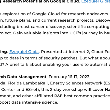
g Research Potential on Google Cloud.
Ezequiel Gioi
s exploration of Google Cloud for research endeavors. 
, future plans, and current research projects. Disco
including breast cancer discovery, scientific computing
oject. Gain valuable insights into UCF’s journey in h
.
ing
.
Ezequiel Gioia
. Presented at Internet 2, Cloud 
 up to date in terms of security patches. But what a
d? A brief talk about enabling your users to automati
arch Data Management
, February 16-17, 2023,
ida, Florida LambdaRail, Energy Sciences Network (ESn
enter and ESnet), this 2-day workshop will cover
Ha
nt, and other affiliated R&E best common practice
port data intensive science.