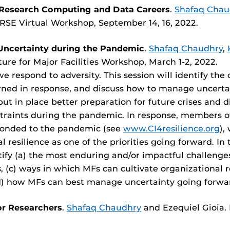
 Research Computing and Data Careers
.
Shafaq Chau
-RSE Virtual Workshop, September 14, 16, 2022.
Uncertainty during the Pandemic
.
Shafaq Chaudhry
,
re for Major Facilities Workshop, March 1-2, 2022.
we respond to adversity. This session will identify t
earned in response, and discuss how to manage uncer
 put in place better preparation for future crises and
straints during the pandemic. In response, members o
ponded to the pandemic (see
www.CI4resilience.org
),
resilience as one of the priorities going forward. In 
ntify (a) the most enduring and/or impactful challeng
 (c) ways in which MFs can cultivate organizational re
d) how MFs can best manage uncertainty going forwa
or Researchers
.
Shafaq Chaudhry
and Ezequiel Gioia.