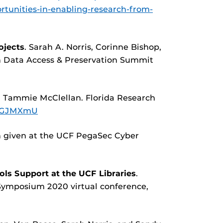
rtunities-in-enabling-research-from-
ojects
. Sarah A. Norris, Corinne Bishop,
h Data Access & Preservation Summit
d Tammie McClellan. Florida Research
j4GJMXmU
n given at the UCF PegaSec Cyber
ls Support at the UCF Libraries
.
 Symposium 2020 virtual conference,