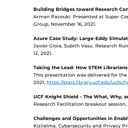
Building Bridges toward Research Com
Arman Pazouki. Presented at Super C
Group, November 16, 2021.
Azure Case Study: Large-Eddy Simulat
Javier Gioia, Subith Vasu. Research R
12, 2021.
Taking the Lead: How STEM Librarian
This presentation was delivered for the
2021.
https://stars.library.ucf.edu/ucfsch
UCF Knight Shield – The What, Why, 
Research Facilitation breakout session, 
Challenges and Opportunities in Enabl
Kizilelma. Cybersecurity and Privacy Pr