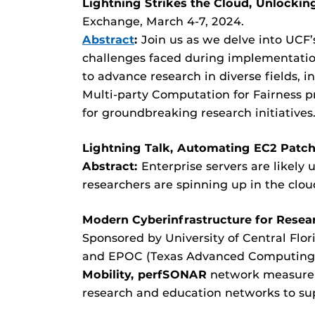
Lightning Strikes the Cloud, Unlockin
Exchange, March 4-7, 2024.
Abstract
:
Join us as we delve into UCF’
challenges faced during implementation
to advance research in diverse fields, 
Multi-party Computation for Fairness pr
for groundbreaking research initiatives
Lightning Talk,
Automating EC2 Patch
Abstract:
Enterprise servers are likely
researchers are spinning up in the clou
Modern Cyberinfrastructure for Rese
Sponsored by University of Central Flor
and EPOC (Texas Advanced Computing C
Mobility, perfSONAR
network measureme
research and education networks to sup