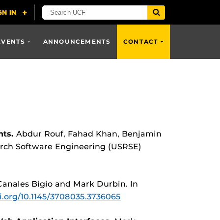
EVENTS
ANNOUNCEMENTS
CONTACT
ts.
Abdur Rouf, Fahad Khan, Benjamin
arch Software Engineering (USRSE)
Canales Bigio and Mark Durbin. In
oi.org/10.1145/3708035.3736065