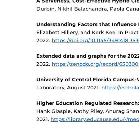
A Serverless, Cost-Effective Hybrid C
Durbin, Nikhil Balachandra, Paola Cana
Understanding Factors that Influence
Elizabett Hillery, and Kerk Kee. In Pr
2022.
https://doi.org/10.1145/3491418.35
Extended data and graphs for the 2022
2022.
https://zenodo.org/record/6503
University of Central Florida Campus
Laboratory, August 2021.
https://escho
Higher Education Regulated Research:
Hank Glaspie, Kathy Riley, Anurag Shank
2021.
https://library.educause.edu/-/med