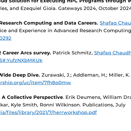
loud Solution for Executing HPC Programs through W
les, and Ezequiel Gioia. Gateways 2024, October 202
 Research Computing and Data Careers.
Shafaq Chau
actice and Experience in Advanced Research Computing
30292
 Career Arcs survey.
Patrick Schmitz,
Shafaq Chaudh
005#.YufzNXbMKUk
-Wide Deep Dive.
Zurawski, J.; Addleman, H.; Miller, 
larship.org/uc/item/7fh8p0mw
 A Collective Perspective
. Erik Deumens, William Drak
ar, Kyle Smith, Ronni Wilkinson. Publications, July
ia/files/library/2021/7/herrworkshop.pdf