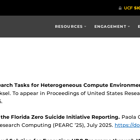
RESOURCES
ENGAGEMENT
earch Tasks for Heterogeneous Compute Environmen
sel. To appear in Proceedings of United States Rese
.
he Florida Zero Suicide Initiative Reporting.
Paola 
Research Computing (PEARC ’25), July 2025.
https://d