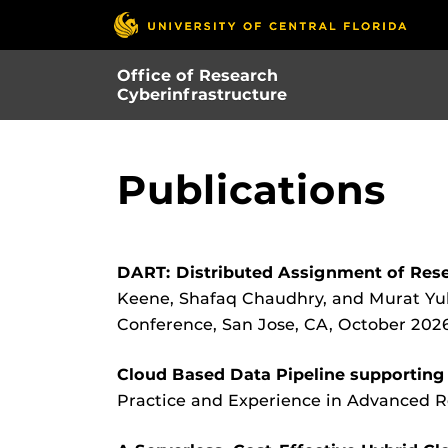
Skip
to
main
Office of Research
content
Cyberinfrastructure
Publications
DART: Distributed Assignment of Res
Keene, Shafaq Chaudhry, and Murat Yuk
Conference, San Jose, CA, October 2026
Cloud Based Data Pipeline supporting t
Practice and Experience in Advanced 