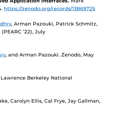
eb Application Interfaces.
Mark
4.
https://zenodo.org/records/13869725
dhry
, Arman Pazouki, Patrick Schmitz,
 (PEARC ’22), July
ry
, and Arman Pazouki. Zenodo, May
K. Lawrence Berkeley National
e, Carolyn Ellis, Cal Frye, Jay Gallman,