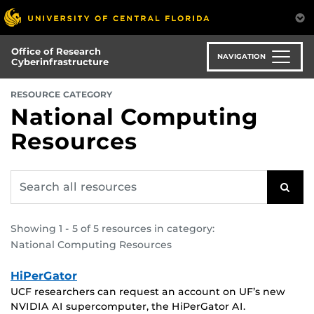
Skip
to
main
Office of Research
content
NAVIGATION
Cyberinfrastructure
:
RESOURCE CATEGORY
National Computing
Resources
Search
SEAR
all
resources
for:
Showing 1 - 5 of 5 resources in category:
National Computing Resources
HiPerGator
UCF researchers can request an account on UF’s new
NVIDIA AI supercomputer, the HiPerGator AI.