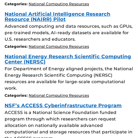
Categories:
National Computing Resources
National Artificial Intelligence Research
Resource (NAIRR) Pilot
Advanced computing and data resources, such as GPUs,
pre-trained models, AI-ready datasets are available for
U.S. researchers and educators.
Categories:
National Computing Resources
National Energy Research Scientific Computing
Center (NERSC)
For Department of Energy aligned projects, the National
Energy Research Scientific Computing (NERSC)
resources are available for large-scale computational
work.
Categories:
National Computing Resources
NSF’s ACCESS Cyberinfrastructure Program
ACCESS is a National Science Foundation funded
program through which researchers can request
allocation on nationally available advanced
computational and storage resources that participate in