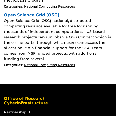
the ACCESS program.
Categories:
National Computing Resources
Open Science Grid (OSG)
Open Science Grid (OSG) national, distributed
computing resource available for free for running
thousands of independent computations. US-based
research projects can run jobs via OSG Connect which is
the online portal through which users can access their
allocation. Main financial support for the OSG Team
comes from NSF funded projects, with additional
funding from several…
Categories:
National Computing Resources
Office of Research
Cyberinfrastructure
Partnership II