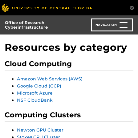
Skip
to
main
Office of Research
content
NAVIGATION
Cyberinfrastructure
Resources by category
Cloud Computing
Amazon Web Services (AWS)
Google Cloud (GCP)
Microsoft Azure
NSF CloudBank
Computing Clusters
Newton GPU Cluster
Stokes CPU Cluster