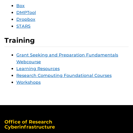
Box
DMPTool
Dropbox
STARS
Training
Grant Seeking and Preparation Fundamentals
Webcourse
Learning Resources
Research Computing Foundational Courses
Workshops
Office of Research
Cyberinfrastructure