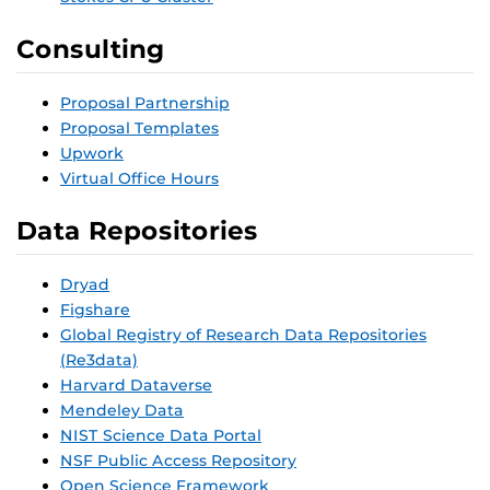
Consulting
Proposal Partnership
Proposal Templates
Upwork
Virtual Office Hours
Data Repositories
Dryad
Figshare
Global Registry of Research Data Repositories
(Re3data)
Harvard Dataverse
Mendeley Data
NIST Science Data Portal
NSF Public Access Repository
Open Science Framework