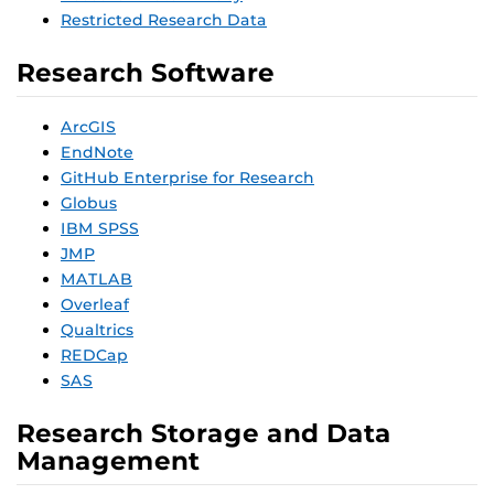
Restricted Research Data
Research Software
ArcGIS
EndNote
GitHub Enterprise for Research
Globus
IBM SPSS
JMP
MATLAB
Overleaf
Qualtrics
REDCap
SAS
Research Storage and Data
Management