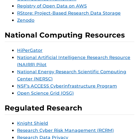
Registry of Open Data on AWS
RStore: Project-Based Research Data Storage
Zenodo
National Computing Resources
HiPerGator
National Artificial Intelligence Research Resource
(NAIRR) Pilot
National Energy Research Scientific Computing
Center (NERSC)
NSF’s ACCESS Cyberinfrastructure Program
Open Science Grid (OSG)
Regulated Research
Knight Shield
Research Cyber Risk Management (RCRM)
Research Data Privacy