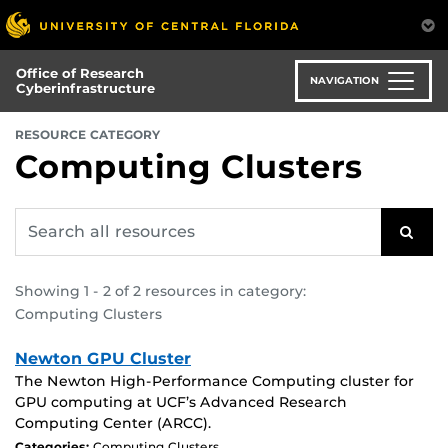
Skip
to
main
Office of Research
content
NAVIGATION
Cyberinfrastructure
:
RESOURCE CATEGORY
Computing Clusters
Search
SEAR
all
resources
for:
Showing 1 - 2 of 2 resources in category:
Computing Clusters
Newton GPU Cluster
The Newton High-Performance Computing cluster for
GPU computing at UCF’s Advanced Research
Computing Center (ARCC).
Categories:
Computing Clusters