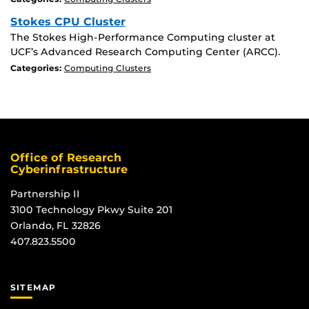
Stokes CPU Cluster
The Stokes High-Performance Computing cluster at
UCF’s Advanced Research Computing Center (ARCC).
Categories:
Computing Clusters
Office of Research
Cyberinfrastructure
Partnership II
3100 Technology Pkwy Suite 201
Orlando, FL 32826
407.823.5500
SITEMAP