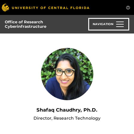
Skip
to
main
Office of Research
content
NAVIGATION
Cyberinfrastructure
Shafaq Chaudhry, Ph.D.
Director, Research Technology