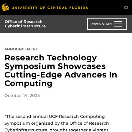
Skip
to
main
Office of Research
content
NAVIGATION
Cyberinfrastructure
ANNOUNCEMENT
Research Technology
Symposium Showcases
Cutting-Edge Advances In
Computing
October 14, 2025
“The second annual UCF Research Computing
Symposium organized by the Office of Research
Cyberinfrastructure, brought together a vibrant