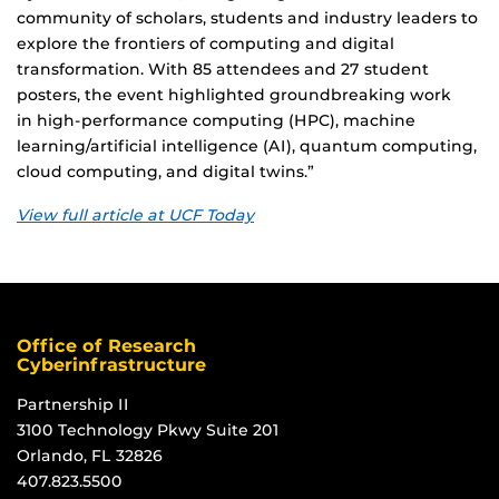
community of scholars, students and industry leaders to
explore the frontiers of computing and digital
transformation. With 85 attendees and 27 student
posters, the event highlighted groundbreaking work
in high-performance computing (HPC), machine
learning/artificial intelligence (AI), quantum computing,
cloud computing, and digital twins.”
View full article at UCF Today
Office of Research
Cyberinfrastructure
Partnership II
3100 Technology Pkwy Suite 201
Orlando, FL 32826
407.823.5500