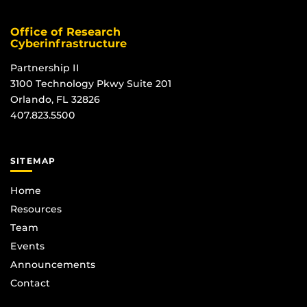
Office of Research
Cyberinfrastructure
Partnership II
3100 Technology Pkwy Suite 201
Orlando, FL 32826
407.823.5500
SITEMAP
Home
Resources
Team
Events
Announcements
Contact