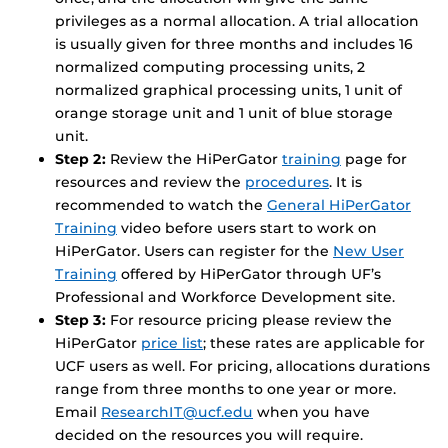
privileges as a normal allocation. A trial allocation
is usually given for three months and includes 16
normalized computing processing units, 2
normalized graphical processing units, 1 unit of
orange storage unit and 1 unit of blue storage
unit.
Step 2:
Review the HiPerGator
training
page for
resources and review the
procedures
. It is
recommended to watch the
General HiPerGator
Training
video before users start to work on
HiPerGator. Users can register for the
New User
Training
offered by HiPerGator through UF’s
Professional and Workforce Development site.
Step 3:
For resource pricing please review the
HiPerGator
price list
; these rates are applicable for
UCF users as well. For pricing, allocations durations
range from three months to one year or more.
Email
ResearchIT@ucf.edu
when you have
decided on the resources you will require.