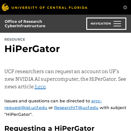
Skip
to
main
Office of Research
content
NAVIGATION
Cyberinfrastructure
RESOURCE
HiPerGator
UCF researchers can request an account on UF’s
new NVIDIA AI supercomputer, the HiPerGator. See
news article
here
.
Issues and questions can be directed to
arcc-
request@ist.ucf.edu
or
ResearchIT@ucf.edu
with subject
"HiPerGator".
Requesting a HiPerGator