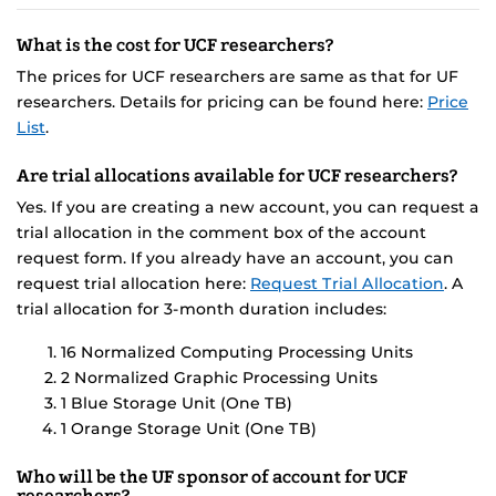
What is the cost for UCF researchers?
The prices for UCF researchers are same as that for UF
researchers. Details for pricing can be found here:
Price
List
.
Are trial allocations available for UCF researchers?
Yes. If you are creating a new account, you can request a
trial allocation in the comment box of the account
request form. If you already have an account, you can
request trial allocation here:
Request Trial Allocation
. A
trial allocation for 3-month duration includes:
16 Normalized Computing Processing Units
2 Normalized Graphic Processing Units
1 Blue Storage Unit (One TB)
1 Orange Storage Unit (One TB)
Who will be the UF sponsor of account for UCF