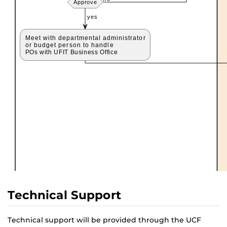
Technical Support
Technical support will be provided through the UCF