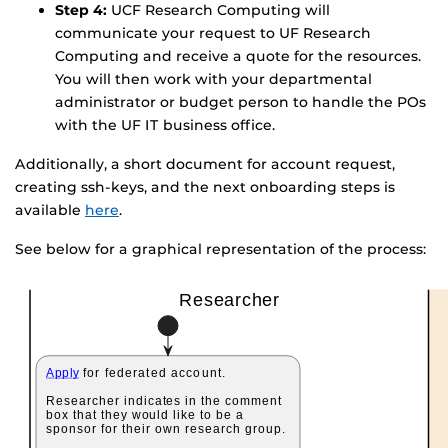
Step 4:
UCF Research Computing will
communicate your request to UF Research
Computing and receive a quote for the resources.
You will then work with your departmental
administrator or budget person to handle the POs
with the UF IT business office.
Additionally, a short document for account request,
creating ssh-keys, and the next onboarding steps is
available
here
.
See below for a graphical representation of the process: