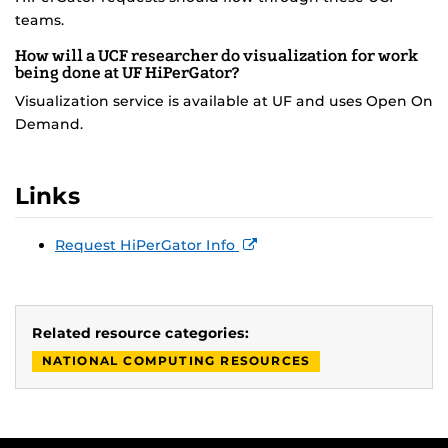
teams.
How will a UCF researcher do visualization for work
being done at UF HiPerGator?
Visualization service is available at UF and uses Open On
Demand.
Links
Request HiPerGator Info
Related resource categories:
NATIONAL COMPUTING RESOURCES