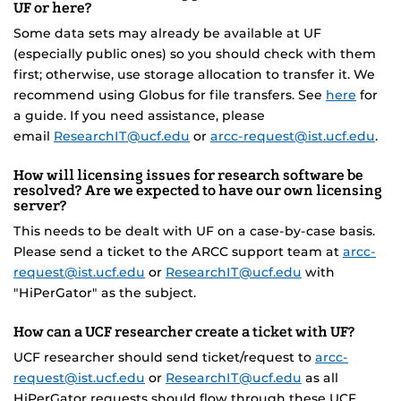
UF or here?
Some data sets may already be available at UF
(especially public ones) so you should check with them
first; otherwise, use storage allocation to transfer it. We
recommend using Globus for file transfers. See
here
for
a guide. If you need assistance, please
email
ResearchIT@ucf.edu
or
arcc-request@ist.ucf.edu
.
How will licensing issues for research software be
resolved? Are we expected to have our own licensing
server?
This needs to be dealt with UF on a case-by-case basis.
Please send a ticket to the ARCC support team at
arcc-
request@ist.ucf.edu
or
ResearchIT@ucf.edu
with
"HiPerGator" as the subject.
How can a UCF researcher create a ticket with UF?
UCF researcher should send ticket/request to
arcc-
request@ist.ucf.edu
or
ResearchIT@ucf.edu
as all
HiPerGator requests should flow through these UCF