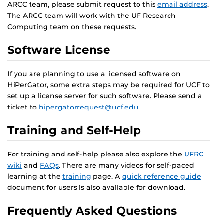
ARCC team, please submit request to this
email address
.
The ARCC team will work with the UF Research
Computing team on these requests.
Software License
If you are planning to use a licensed software on
HiPerGator, some extra steps may be required for UCF to
set up a license server for such software. Please send a
ticket to
hipergatorrequest@ucf.edu
.
Training and Self-Help
For training and self-help please also explore the
UFRC
wiki
and
FAQs
. There are many videos for self-paced
learning at the
training
page. A
quick reference guide
document for users is also available for download.
Frequently Asked Questions