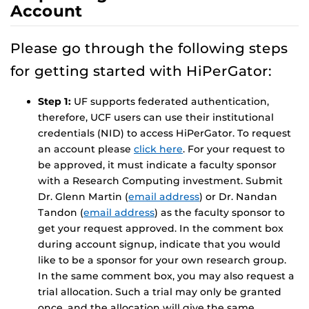
Account
Please go through the following steps
for getting started with HiPerGator:
Step 1:
UF supports federated authentication,
therefore, UCF users can use their institutional
credentials (NID) to access HiPerGator. To request
an account please
click here
. For your request to
be approved, it must indicate a faculty sponsor
with a Research Computing investment. Submit
Dr. Glenn Martin (
email address
) or Dr. Nandan
Tandon (
email address
) as the faculty sponsor to
get your request approved. In the comment box
during account signup, indicate that you would
like to be a sponsor for your own research group.
In the same comment box, you may also request a
trial allocation. Such a trial may only be granted
once, and the allocation will give the same