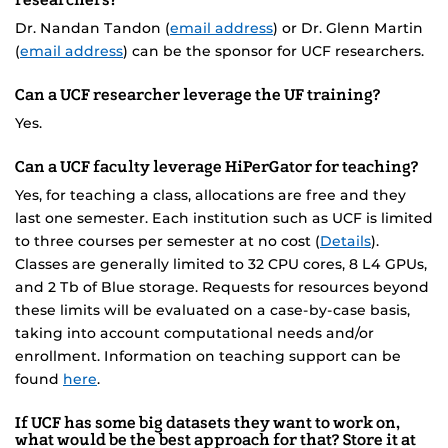
researchers?
Dr. Nandan Tandon (
email address
) or Dr. Glenn Martin
(
email address
) can be the sponsor for UCF researchers.
Can a UCF researcher leverage the UF training?
Yes.
Can a UCF faculty leverage HiPerGator for teaching?
Yes, for teaching a class, allocations are free and they
last one semester. Each institution such as UCF is limited
to three courses per semester at no cost (
Details
).
Classes are generally limited to 32 CPU cores, 8 L4 GPUs,
and 2 Tb of Blue storage. Requests for resources beyond
these limits will be evaluated on a case-by-case basis,
taking into account computational needs and/or
enrollment. Information on teaching support can be
found
here
.
If UCF has some big datasets they want to work on,
what would be the best approach for that? Store it at