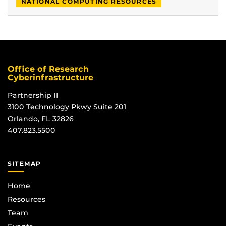
NATIONAL COMPUTING RESOURCES
Office of Research
Cyberinfrastructure
Partnership II
3100 Technology Pkwy Suite 201
Orlando, FL 32826
407.823.5500
SITEMAP
Home
Resources
Team