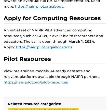
toward an eventual full NAIRR implementation. Read
more:
https://nairrpilot.org/about
.
Apply for Computing Resources
An initial set of NAIRR Pilot advanced computing
resources, such as GPUs, is available to researchers and
educators. The call is open through
March 1, 2024
.
Apply:
https://nairrpilot.org/allocations
Pilot Resources
View pre-trained models, AI-ready datasets and
relevant platforms available through NAIRR partners:
https://nairrpilot.org/pilot-resources
Related resource categories: