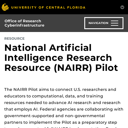
Skip
to
main
Office of Research
content
NAVIGATION
Cyberinfrastructure
RESOURCE
National Artificial
Intelligence Research
Resource (NAIRR) Pilot
The NAIRR Pilot aims to connect U.S. researchers and
educators to computational, data, and training
resources needed to advance AI research and research
that employs AI. Federal agencies are collaborating with
government-supported and non-governmental
partners to implement the Pilot as a preparatory step