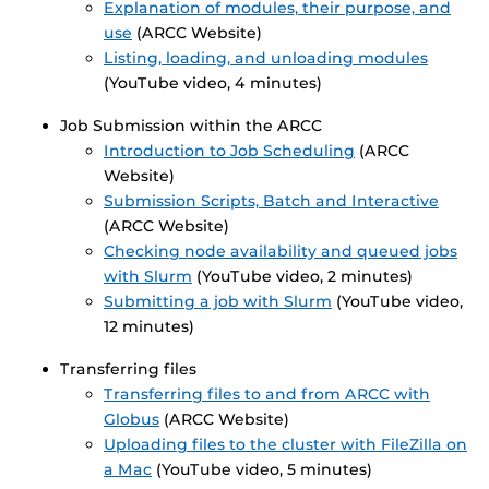
Explanation of modules, their purpose, and
use
(ARCC Website)
Listing, loading, and unloading modules
(YouTube video, 4 minutes)
Job Submission within the ARCC
Introduction to Job Scheduling
(ARCC
Website)
Submission Scripts, Batch and Interactive
(ARCC Website)
Checking node availability and queued jobs
with Slurm
(YouTube video, 2 minutes)
Submitting a job with Slurm
(YouTube video,
12 minutes)
Transferring files
Transferring files to and from ARCC with
Globus
(ARCC Website)
Uploading files to the cluster with FileZilla on
a Mac
(YouTube video, 5 minutes)