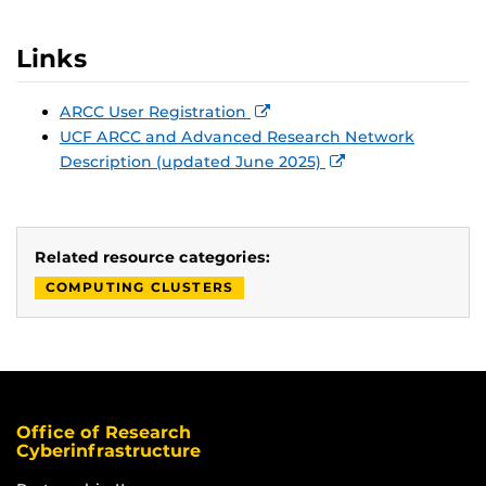
Links
ARCC User Registration
UCF ARCC and Advanced Research Network
Description (updated June 2025)
Related resource categories:
COMPUTING CLUSTERS
Office of Research
Cyberinfrastructure