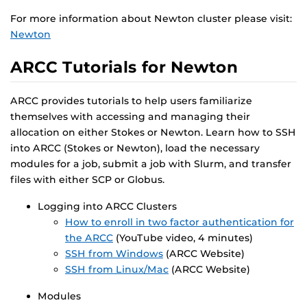
For more information about Newton cluster please visit:
Newton
ARCC Tutorials for Newton
ARCC provides tutorials to help users familiarize
themselves with accessing and managing their
allocation on either Stokes or Newton. Learn how to SSH
into ARCC (Stokes or Newton), load the necessary
modules for a job, submit a job with Slurm, and transfer
files with either SCP or Globus.
Logging into ARCC Clusters
How to enroll in two factor authentication for
the ARCC
(YouTube video, 4 minutes)
SSH from Windows
(ARCC Website)
SSH from Linux/Mac
(ARCC Website)
Modules