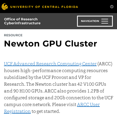
Skip
to
main
Office of Research
content
NAVIGATION
Cyberinfrastructure
RESOURCE
Newton GPU Cluster
UCF Advanced Research Computing Center
(ARCC)
houses high-performance computing resources
subsidized by the UCF Provost and VP for
Research. The Newton cluster has 42 V100 GPUs
and 90 H100 GPUs. ARCC also provides 1.2PB of
configured storage and 20Gb connection to the UCF
campus core network. Please visit
ARCC User
Registration
to get started.