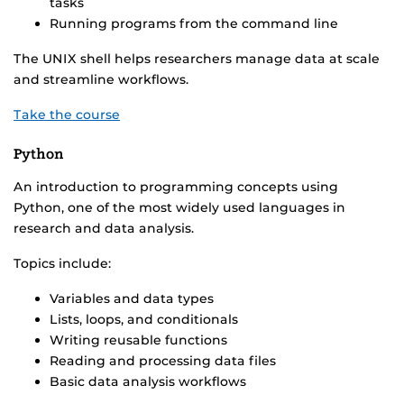
tasks
Running programs from the command line
The UNIX shell helps researchers manage data at scale
and streamline workflows.
Take the course
Python
An introduction to programming concepts using
Python, one of the most widely used languages in
research and data analysis.
Topics include:
Variables and data types
Lists, loops, and conditionals
Writing reusable functions
Reading and processing data files
Basic data analysis workflows