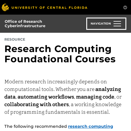
Skip
to
main
Office of Research
content
NAVIGATION
Cyberinfrastructure
RESOURCE
Research Computing
Foundational Courses
Modern research increasingly depends on
computational tools. Whether you are
analyzing
data
,
automating workflows
,
managing code
, or
collaborating with others
, a working knowledge
of programming fundamentals is essential.
The following recommended
research computing