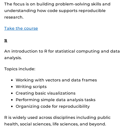
The focus is on building problem-solving skills and
understanding how code supports reproducible
research.
Take the course
R
An introduction to R for statistical computing and data
analysis.
Topics include:
Working with vectors and data frames
Writing scripts
Creating basic visualizations
Performing simple data analysis tasks
Organizing code for reproducibility
R is widely used across disciplines including public
health, social sciences, life sciences, and beyond.