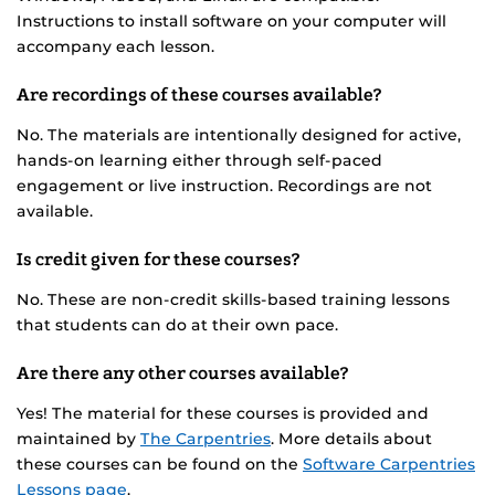
Instructions to install software on your computer will
accompany each lesson.
Are recordings of these courses available?
No. The materials are intentionally designed for active,
hands-on learning either through self-paced
engagement or live instruction. Recordings are not
available.
Is credit given for these courses?
No. These are non-credit skills-based training lessons
that students can do at their own pace.
Are there any other courses available?
Yes! The material for these courses is provided and
maintained by
The Carpentries
. More details about
these courses can be found on the
Software Carpentries
Lessons page
.