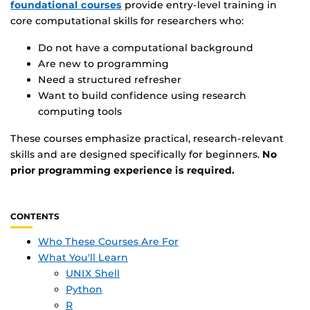
foundational courses
provide entry-level training in
core computational skills for researchers who:
Do not have a computational background
Are new to programming
Need a structured refresher
Want to build confidence using research
computing tools
These courses emphasize practical, research-relevant
skills and are designed specifically for beginners.
No
prior programming experience is required.
CONTENTS
Who These Courses Are For
What You'll Learn
UNIX Shell
Python
R