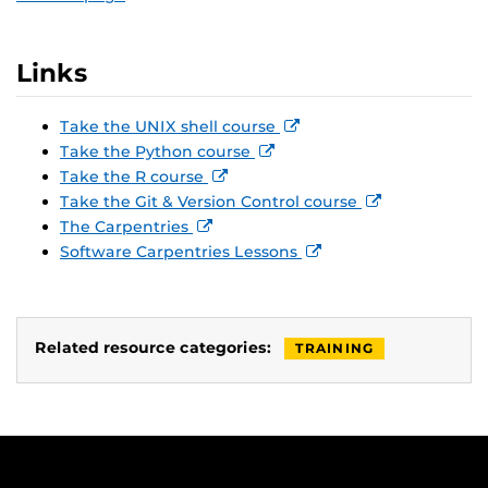
Links
Take the UNIX shell course
Take the Python course
Take the R course
Take the Git & Version Control course
The Carpentries
Software Carpentries Lessons
Related resource categories:
TRAINING