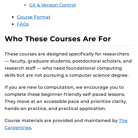
Git & Version Control
Course Format
FAQs
Who These Courses Are For
These courses are designed specifically for researchers
— faculty, graduate students, postdoctoral scholars, and
research staff — who need foundational computing
skills but are not pursuing a computer science degree.
If you are new to computation, we encourage you to
complete these beginner-friendly self-paced lessons.
They move at an accessible pace and prioritize clarity,
hands-on practice, and practical application.
Course materials are provided and maintained by
The
Carpentries
.