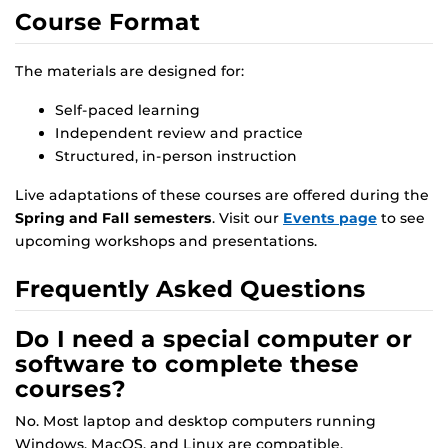
Course Format
The materials are designed for:
Self-paced learning
Independent review and practice
Structured, in-person instruction
Live adaptations of these courses are offered during the
Spring and Fall semesters
. Visit our
Events page
to see
upcoming workshops and presentations.
Frequently Asked Questions
Do I need a special computer or
software to complete these
courses?
No. Most laptop and desktop computers running
Windows, MacOS, and Linux are compatible.