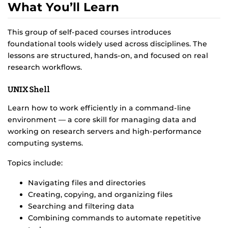
What You’ll Learn
This group of self-paced courses introduces
foundational tools widely used across disciplines. The
lessons are structured, hands-on, and focused on real
research workflows.
UNIX Shell
Learn how to work efficiently in a command-line
environment — a core skill for managing data and
working on research servers and high-performance
computing systems.
Topics include:
Navigating files and directories
Creating, copying, and organizing files
Searching and filtering data
Combining commands to automate repetitive