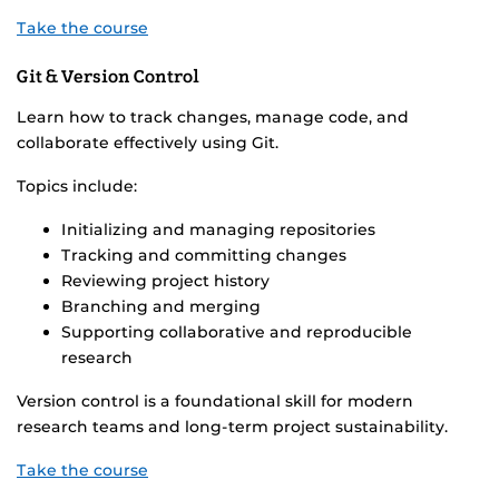
Take the course
Git & Version Control
Learn how to track changes, manage code, and
collaborate effectively using Git.
Topics include:
Initializing and managing repositories
Tracking and committing changes
Reviewing project history
Branching and merging
Supporting collaborative and reproducible
research
Version control is a foundational skill for modern
research teams and long-term project sustainability.
Take the course