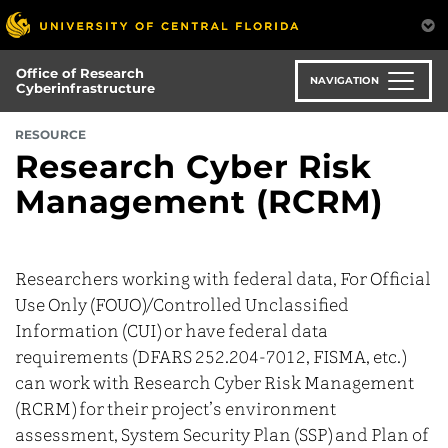
Skip
to
main
Office of Research
content
NAVIGATION
Cyberinfrastructure
RESOURCE
Research Cyber Risk
Management (RCRM)
Researchers working with federal data, For Official
Use Only (FOUO)/Controlled Unclassified
Information (CUI) or have federal data
requirements (DFARS 252.204-7012, FISMA, etc.)
can work with Research Cyber Risk Management
(RCRM) for their project’s environment
assessment, System Security Plan (SSP) and Plan of