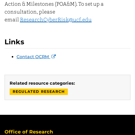
Action & Milestones (POA&M). To set up a
consultation, please
email
ResearchCyberRisk@ucf.edu
Links
Contact OCRM
Related resource categories:
REGULATED RESEARCH
Office of Research