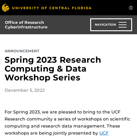
Skip
to
main
Office of Research
content
NAVIGATION
Cyberinfrastructure
ANNOUNCEMENT
Spring 2023 Research
Computing & Data
Workshop Series
December 5, 2022
For Spring 2023, we are pleased to bring to the UCF
Research community a series of workshops on scientific
computing and research data management. These
workshops are being jointly presented by
UCF