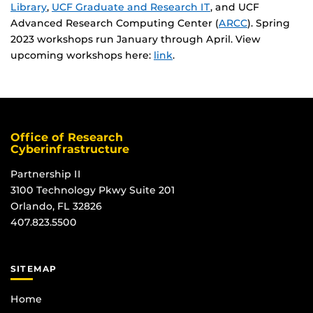
Library
,
UCF Graduate and Research IT
, and UCF
Advanced Research Computing Center (
ARCC
). Spring
2023 workshops run January through April. View
upcoming workshops here:
link
.
Office of Research
Cyberinfrastructure
Partnership II
3100 Technology Pkwy Suite 201
Orlando, FL 32826
407.823.5500
SITEMAP
Home